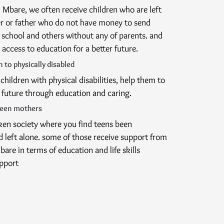
 Mbare, we often receive children who are left
r or father who do not have money to send
o school and others without any of parents. and
d access to education for a better future.
 to physically disabled
children with physical disabilities, help them to
 future through education and caring.
teen mothers
oken society where you find teens been
 left alone. some of those receive support from
are in terms of education and life skills
pport