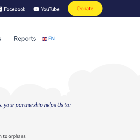
Donate
Facebook
YouTube
s
Reports
EN
s. your partnership helps Us to:
n to orphans