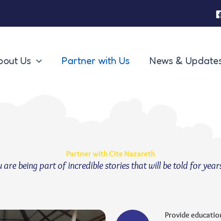
bout Us
Partner with Us
News & Update
Partner with Cite Nazareth
re being part of incredible stories that will be told for year
Provide educatio