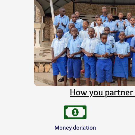
How you partner 
Money donation