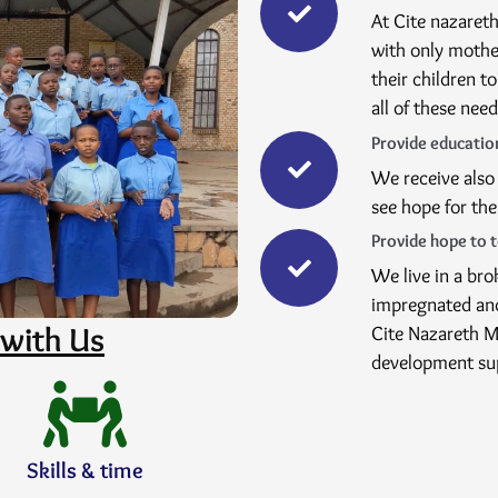
At Cite nazareth
with only mothe
their children t
all of these nee
Provide education
We receive also 
see hope for the
Provide hope to 
We live in a br
impregnated and
with Us
Cite Nazareth Mb
development su
Skills & time