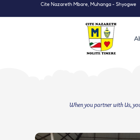
Skip
Cite Nazareth Mbare, Muhanga - Shyogwe
to
content
A
When you partner with Us, you a