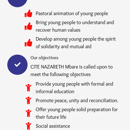
Pastoral animation of young people
Bring young people to understand and
recover human values
Develop among young people the spirit
of solidarity and mutual aid
Our objectives
CITE NAZARETH Mbare is called upon to
meet the following objectives
Provide young people with formal and
informal education
Promote peace, unity and reconciliation.
Offer young people solid preparation for
their future life
Social assistance