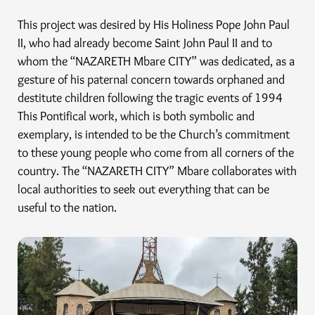
This project was desired by His Holiness Pope John Paul
II, who had already become Saint John Paul II and to
whom the “NAZARETH Mbare CITY” was dedicated, as a
gesture of his paternal concern towards orphaned and
destitute children following the tragic events of 1994
This Pontifical work, which is both symbolic and
exemplary, is intended to be the Church’s commitment
to these young people who come from all corners of the
country. The “NAZARETH CITY” Mbare collaborates with
local authorities to seek out everything that can be
useful to the nation.