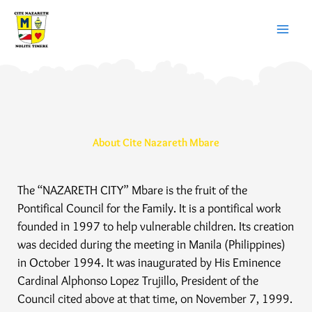
Skip
to
content
About Cite Nazareth Mbare
The “NAZARETH CITY” Mbare is the fruit of the
Pontifical Council for the Family. It is a pontifical work
founded in 1997 to help vulnerable children. Its creation
was decided during the meeting in Manila (Philippines)
in October 1994. It was inaugurated by His Eminence
Cardinal Alphonso Lopez Trujillo, President of the
Council cited above at that time, on November 7, 1999.