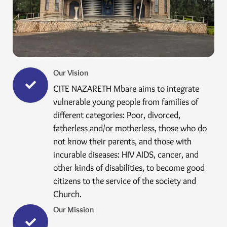
Our Vision
CITE NAZARETH Mbare aims to integrate
vulnerable young people from families of
different categories: Poor, divorced,
fatherless and/or motherless, those who do
not know their parents, and those with
incurable diseases: HIV AIDS, cancer, and
other kinds of disabilities, to become good
citizens to the service of the society and
Church.
Our Mission