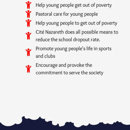
Help young people get out of poverty
Pastoral care for young people
Help young people to get out of poverty
Cité Nazareth does all possible means to
reduce the school dropout rate.
Promote young people's life in sports
and clubs
Encourage and provoke the
commitment to serve the society